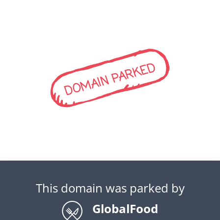
DOMAIN PARKED
This domain was parked by
GlobalFood