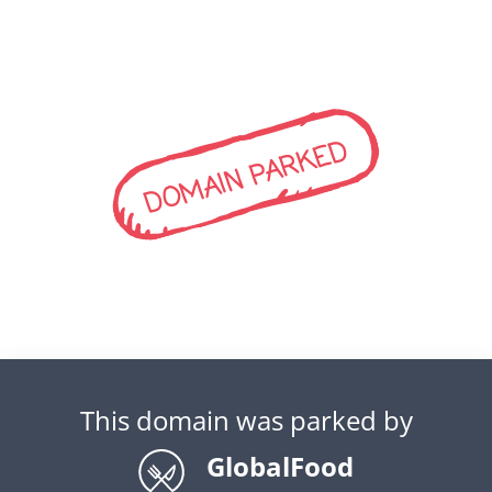
DOMAIN PARKED
This domain was parked by
GlobalFood